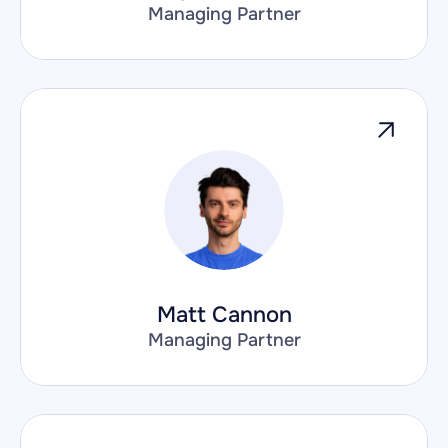
Managing Partner
Matt Cannon
Managing Partner