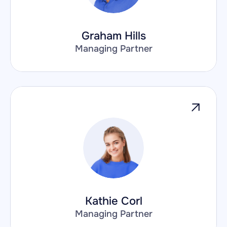
Graham Hills
Managing Partner
Kathie Corl
Managing Partner