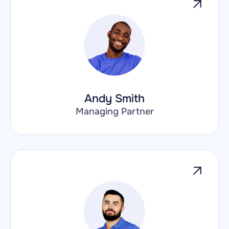
Andy Smith
Managing Partner