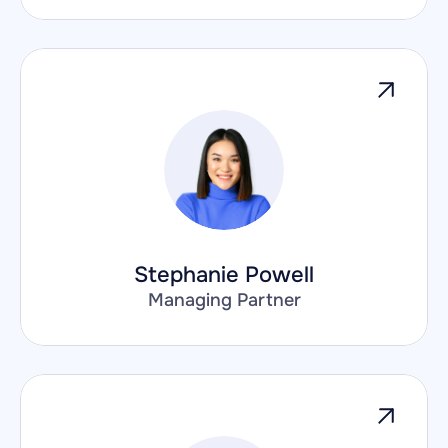
Stephanie Powell
Managing Partner