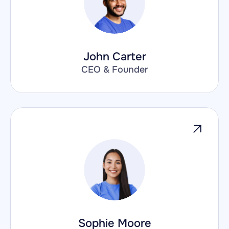
John Carter
CEO & Founder
Sophie Moore