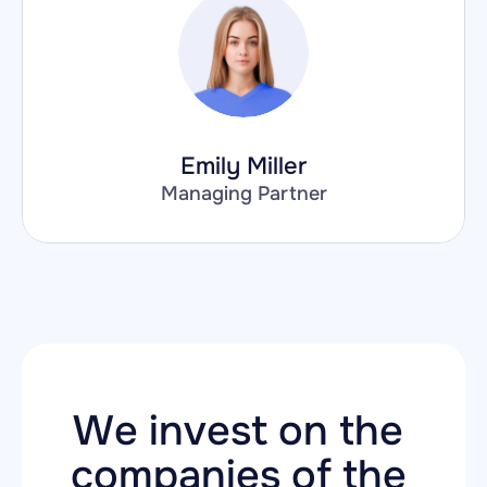
Emily Miller
Managing Partner
We invest on the 
companies of the 