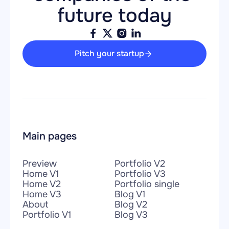
future today
Pitch your startup
Main pages
Preview
Portfolio V2
Home V1
Portfolio V3
Home V2
Portfolio single
Home V3
Blog V1
About
Blog V2
Portfolio V1
Blog V3