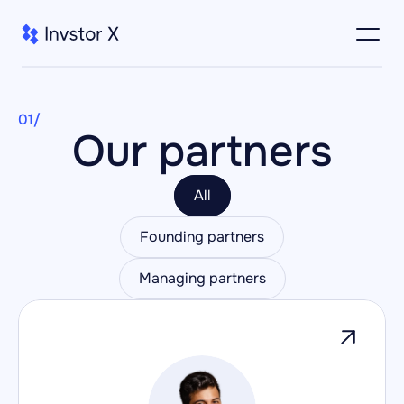
01/
Our partners
All
Founding partners
Managing partners