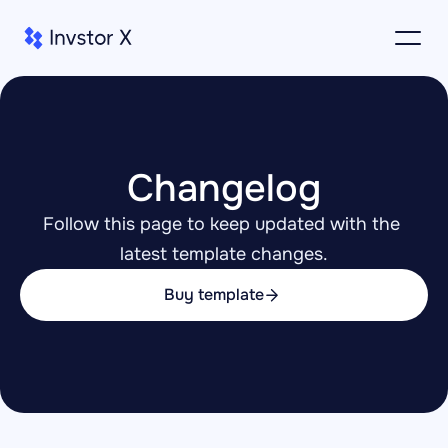
Changelog
Follow this page to keep updated with the 
latest template changes.
Buy template