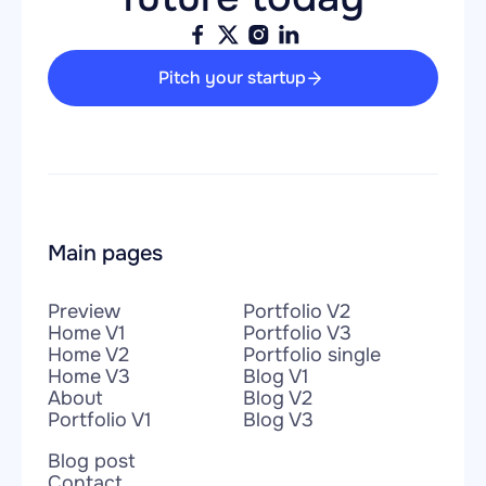
Pitch your startup
Main pages
Preview
Portfolio V2
Home V1
Portfolio V3
Home V2
Portfolio single
Home V3
Blog V1
About
Blog V2
Portfolio V1
Blog V3
Blog post
Contact