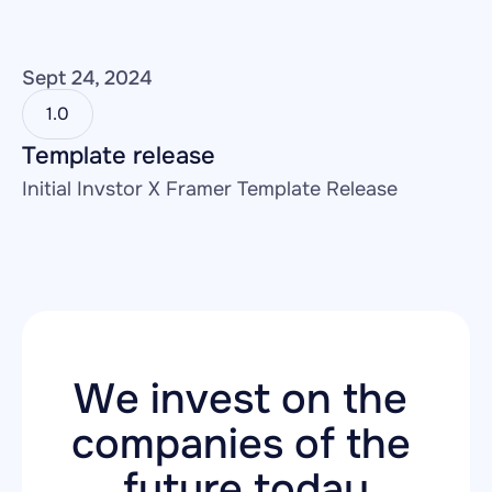
Sept 24, 2024
1.0
Template release
Initial Invstor X Framer Template Release
We invest on the 
companies of the 
future today