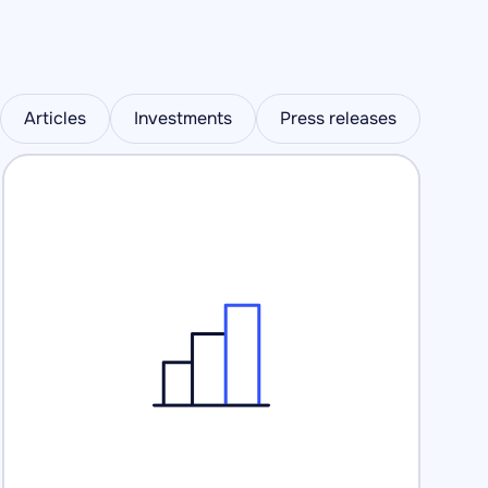
Articles
Investments
Press releases