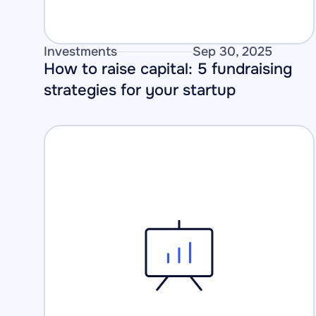
Investments
Sep 30, 2025
How to raise capital: 5 fundraising 
strategies for your startup