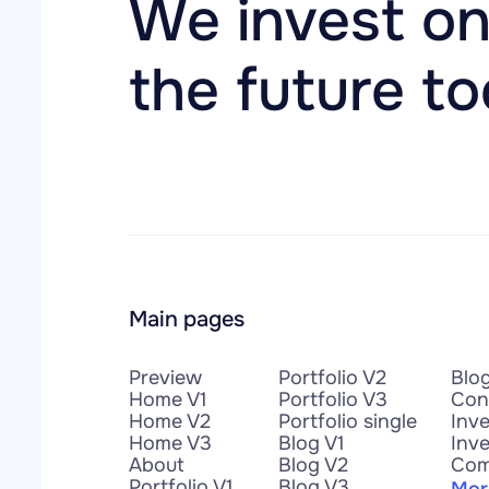
We invest on
the future t
Main pages
Preview
Portfolio V2
Blo
Home V1
Portfolio V3
Con
Home V2
Portfolio single
Inv
Home V3
Blog V1
Inve
About
Blog V2
Com
Portfolio V1
Blog V3