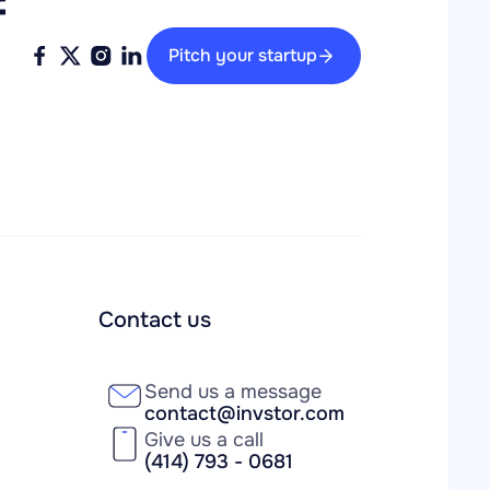
 
Pitch your startup
Contact us
Send us a message
contact@invstor.com
Give us a call
(414) 793 - 0681