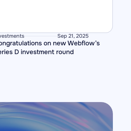
vestments
Sep 21, 2025
ongratulations on new Webflow’s 
eries D investment round 