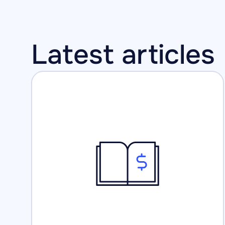
Latest articles