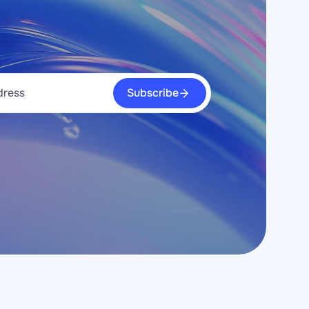
Subscribe