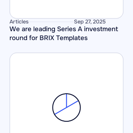
Articles
Sep 27, 2025
We are leading Series A investment 
round for BRIX Templates