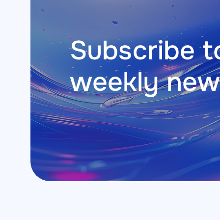
Subscribe to
weekly new