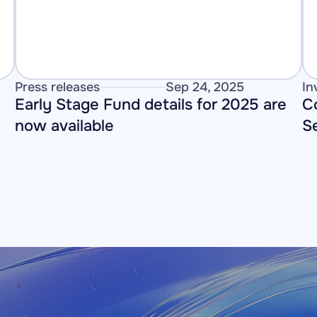
Press releases
Sep 24, 2025
In
Early Stage Fund details for 2025 are 
C
now available
S