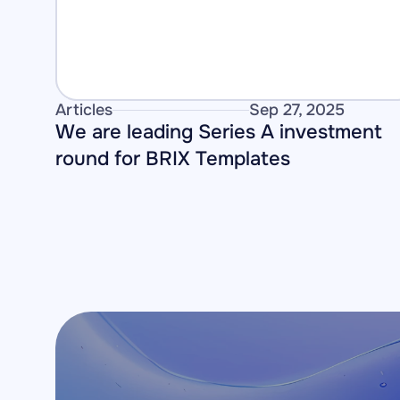
Articles
Sep 27, 2025
We are leading Series A investment 
round for BRIX Templates