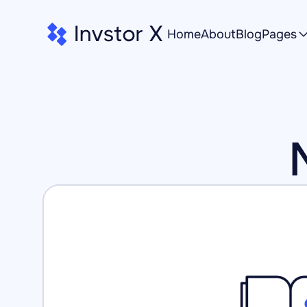
Home
About
Blog
Pages