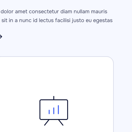
p
dolor amet consectetur diam nullam mauris 
sit in a nunc id lectus facilisi justo eu egestas 