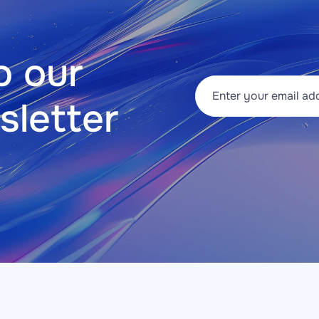
 our 
sletter