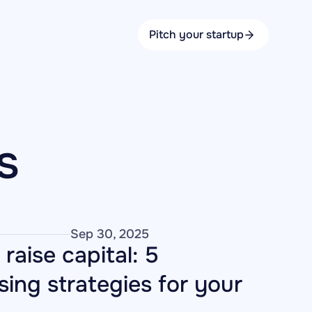
Pitch your startup
s
Sep 30, 2025
raise capital: 5 
sing strategies for your 