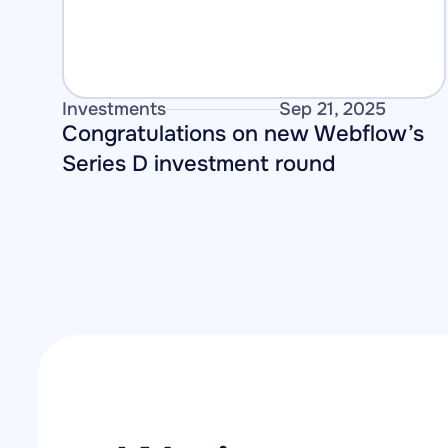
Investments
Sep 21, 2025
Congratulations on new Webflow’s 
Series D investment round 