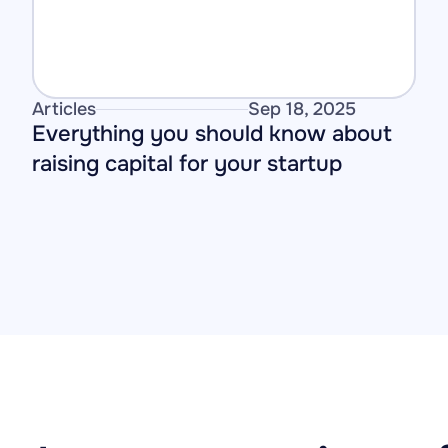
Articles
Sep 18, 2025
Everything you should know about 
raising capital for your startup