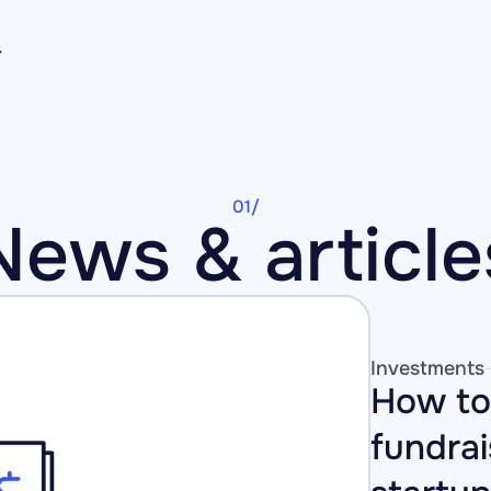
01/
News & article
Investments
How to 
fundrai