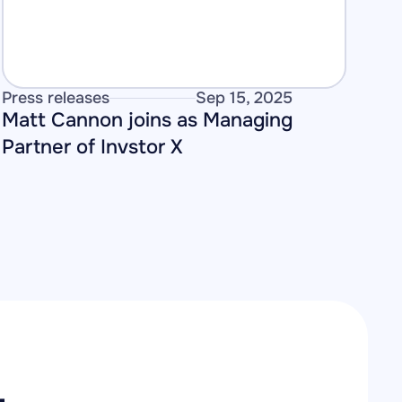
Press releases
Sep 15, 2025
Matt Cannon joins as Managing 
Partner of Invstor X