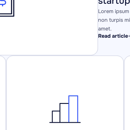
startu
Lorem ipsum 
non turpis mi 
amet.
Read article