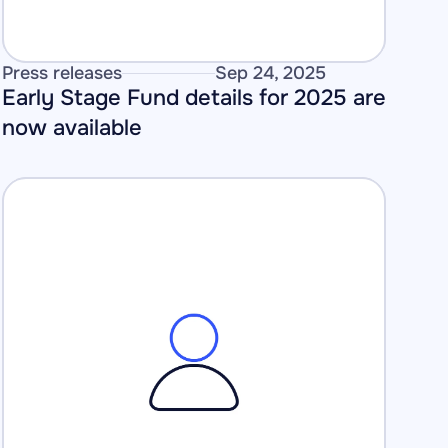
Press releases
Sep 24, 2025
Early Stage Fund details for 2025 are 
now available