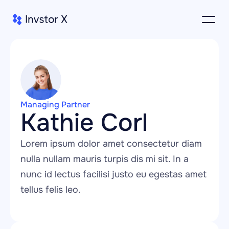
Managing Partner
Kathie Corl
Lorem ipsum dolor amet consectetur diam 
nulla nullam mauris turpis dis mi sit. In a 
nunc id lectus facilisi justo eu egestas amet 
tellus felis leo.