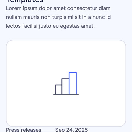
Lorem ipsum dolor amet consectetur diam 
nullam mauris non turpis mi sit in a nunc id 
lectus facilisi justo eu egestas amet.
Press releases
Sep 24, 2025