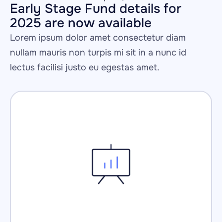
Early Stage Fund details for 
2025 are now available
Lorem ipsum dolor amet consectetur diam 
nullam mauris non turpis mi sit in a nunc id 
lectus facilisi justo eu egestas amet.