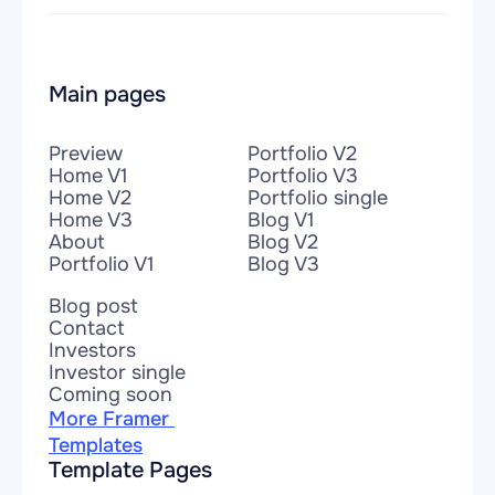
Main pages
Preview
Portfolio V2
Home V1
Portfolio V3
Home V2
Portfolio single
Home V3
Blog V1
About
Blog V2
Portfolio V1
Blog V3
Blog post
Contact
Investors
Investor single
Coming soon
More Framer 
Templates
Template Pages