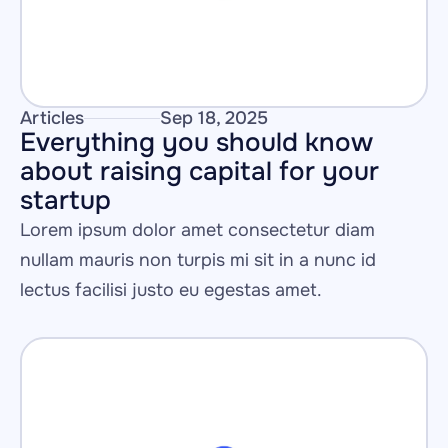
Articles
Sep 18, 2025
Everything you should know 
about raising capital for your 
startup
Lorem ipsum dolor amet consectetur diam 
nullam mauris non turpis mi sit in a nunc id 
lectus facilisi justo eu egestas amet.