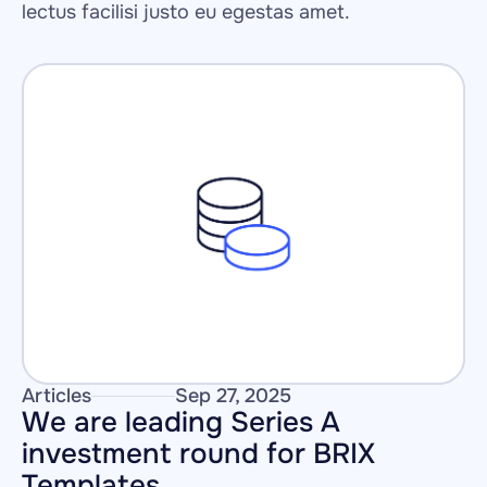
lectus facilisi justo eu egestas amet.
Articles
Sep 27, 2025
We are leading Series A 
investment round for BRIX 
Templates