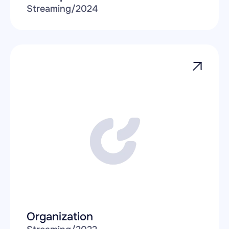
Streaming
/
2024
Organization