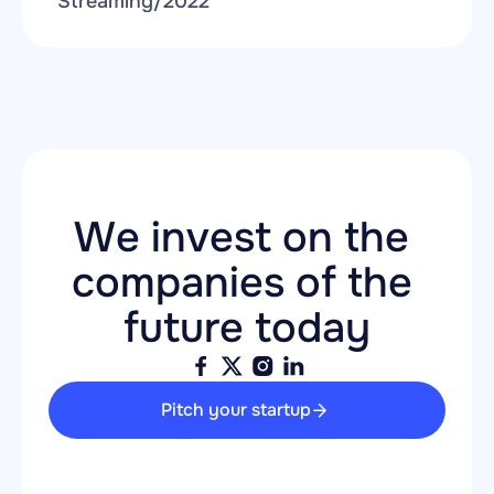
Streaming
/
2022
We invest on the 
companies of the 
future today
Pitch your startup