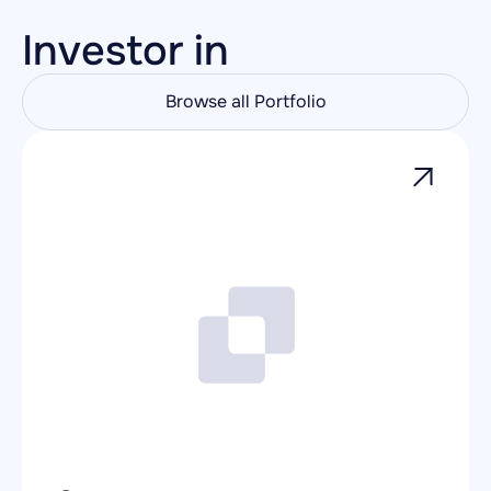
Investor in
Browse all Portfolio