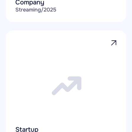
Company
Streaming
/
2025
Startup