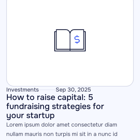
Investments
Sep 30, 2025
How to raise capital: 5 
fundraising strategies for 
your startup
Lorem ipsum dolor amet consectetur diam 
nullam mauris non turpis mi sit in a nunc id 