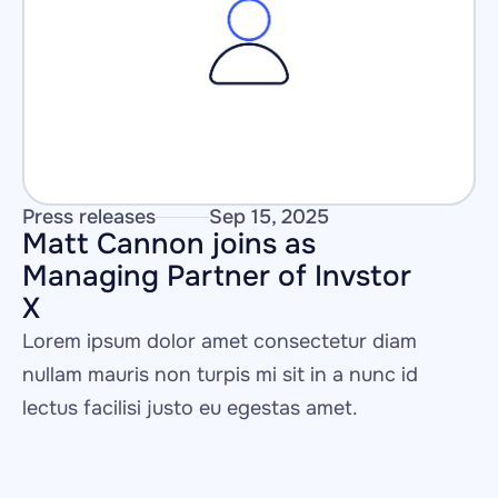
Press releases
Sep 15, 2025
Matt Cannon joins as 
Managing Partner of Invstor 
X
Lorem ipsum dolor amet consectetur diam 
nullam mauris non turpis mi sit in a nunc id 
lectus facilisi justo eu egestas amet.