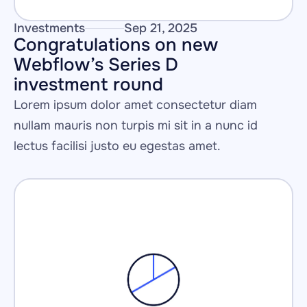
Investments
Sep 21, 2025
Congratulations on new 
Webflow’s Series D 
investment round 
Lorem ipsum dolor amet consectetur diam 
nullam mauris non turpis mi sit in a nunc id 
lectus facilisi justo eu egestas amet.