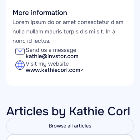
More information
Lorem ipsum dolor amet consectetur diam 
nulla nullam mauris turpis dis mi sit. In a 
nunc id lectus.
Send us a message
kathie@invstor.com
Visit my website
www.kathiecorl.com
Articles by Kathie Corl
Browse all articles