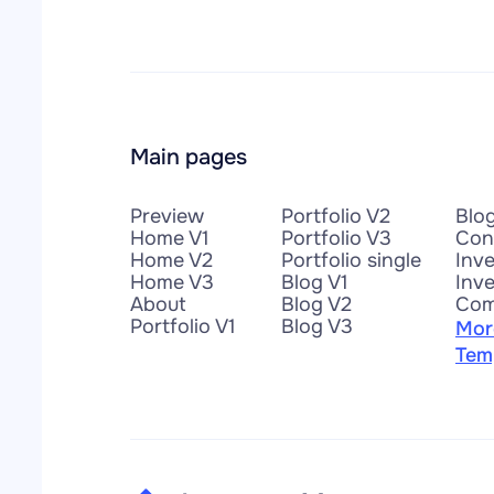
Main pages
Preview
Portfolio V2
Blo
Home V1
Portfolio V3
Con
Home V2
Portfolio single
Inv
Home V3
Blog V1
Inve
About
Blog V2
Com
Portfolio V1
Blog V3
Mor
Tem