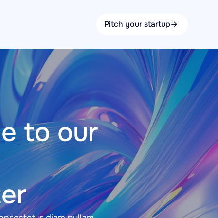
Pitch your startup
e to our 
er
nsectetur diam nullam 