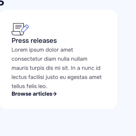
s
Press releases
Lorem ipsum dolor amet 
consectetur diam nulla nullam 
mauris turpis dis mi sit. In a nunc id 
lectus facilisi justo eu egestas amet 
tellus felis leo.
Browse articles