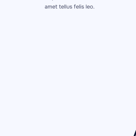
amet tellus felis leo.