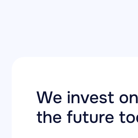
We invest on
the future t