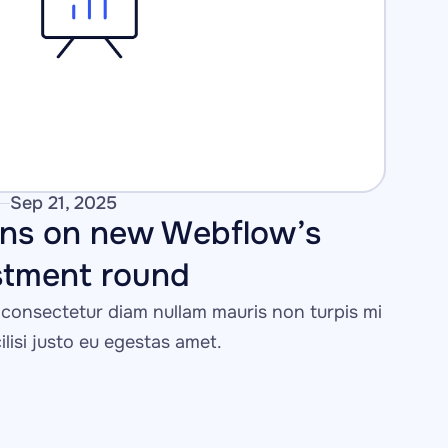
Sep 21, 2025
ons on new Webflow’s 
stment round 
consectetur diam nullam mauris non turpis mi 
cilisi justo eu egestas amet.