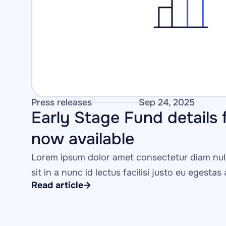
Press releases
Sep 24, 2025
Early Stage Fund details f
now available
Lorem ipsum dolor amet consectetur diam null
sit in a nunc id lectus facilisi justo eu egestas
Read article