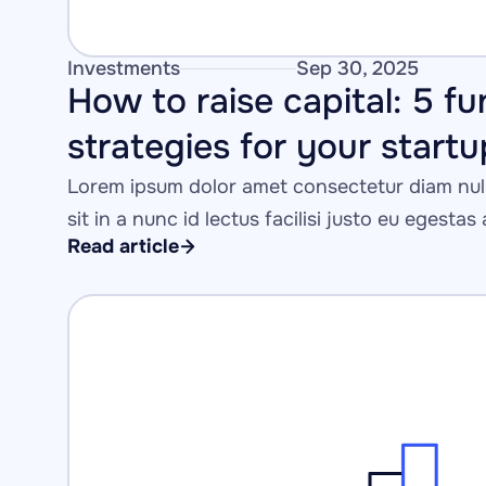
Investments
Sep 30, 2025
How to raise capital: 5 fu
strategies for your startu
Lorem ipsum dolor amet consectetur diam null
sit in a nunc id lectus facilisi justo eu egestas
Read article