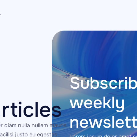
Subscrib
weekly 
rticles
newslett
 diam nulla nullam mauris 
acilisi justo eu egestas 
Lorem ipsum dolor amet co