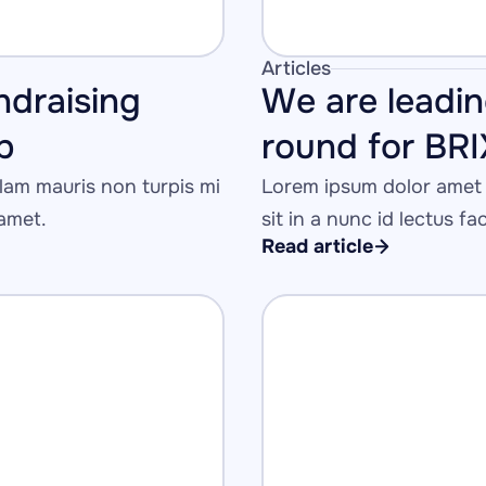
Articles
ndraising 
We are leadin
p
round for BR
am mauris non turpis mi 
Lorem ipsum dolor amet 
 amet.
sit in a nunc id lectus fa
Read article