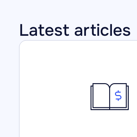
Latest articles