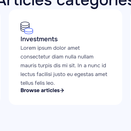
Articles categorie
Investments
Lorem ipsum dolor amet 
consectetur diam nulla nullam 
mauris turpis dis mi sit. In a nunc id 
lectus facilisi justo eu egestas amet 
tellus felis leo.
Browse articles