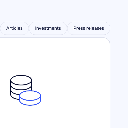
Articles
Investments
Press releases