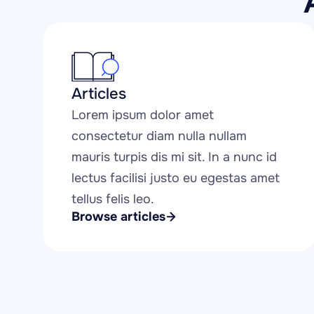
Articles
Lorem ipsum dolor amet 
consectetur diam nulla nullam 
mauris turpis dis mi sit. In a nunc id 
lectus facilisi justo eu egestas amet 
tellus felis leo.
Browse articles