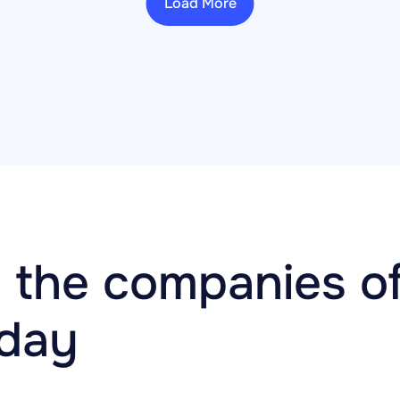
Load More
 the companies of
oday