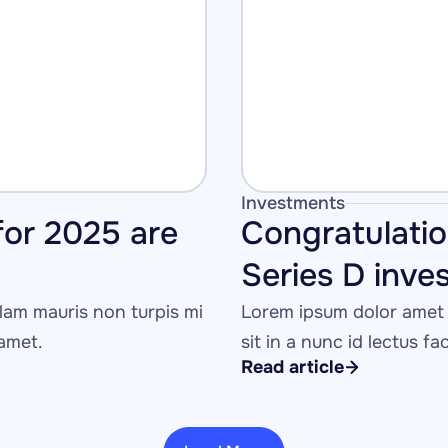
Investments
or 2025 are 
Congratulati
Series D inve
am mauris non turpis mi 
Lorem ipsum dolor amet 
 amet.
sit in a nunc id lectus fa
Read article