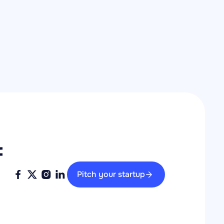
 
Pitch your startup