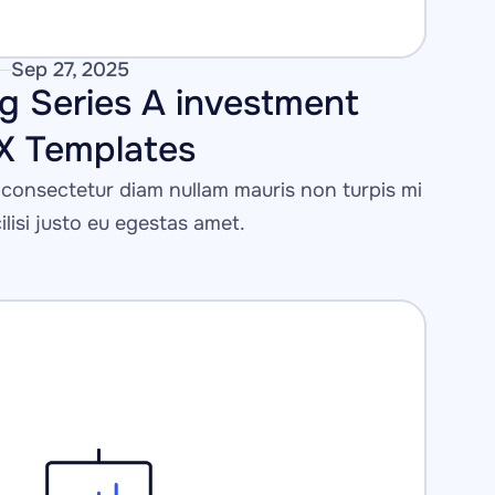
Sep 27, 2025
g Series A investment 
IX Templates
consectetur diam nullam mauris non turpis mi 
cilisi justo eu egestas amet.