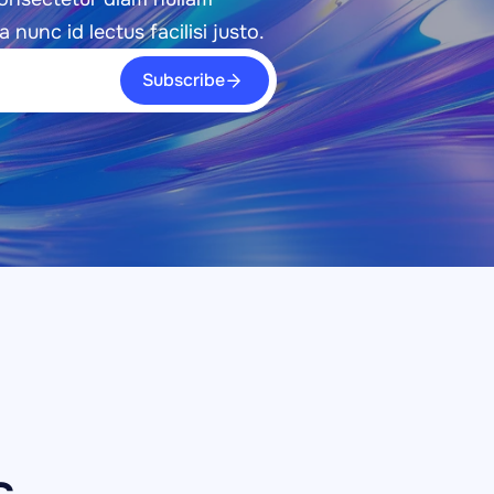
a nunc id lectus facilisi justo.
Subscribe