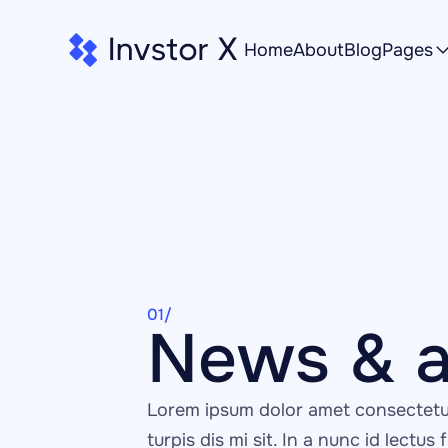
Home
About
Blog
Pages
01/
News & a
Lorem ipsum dolor amet consectetur
turpis dis mi sit. In a nunc id lectus f