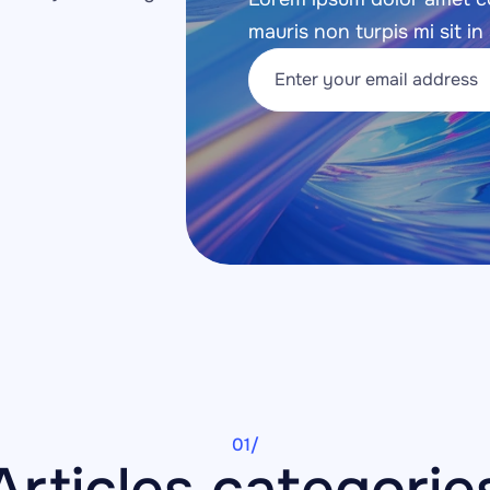
mauris non turpis mi sit in 
01/