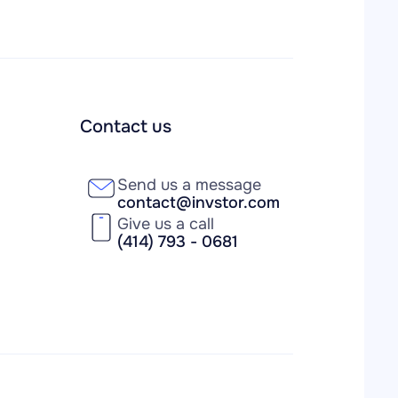
Contact us
Send us a message
contact@invstor.com
Give us a call
(414) 793 - 0681