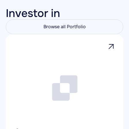
Investor in
Browse all Portfolio