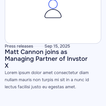
Press releases
Sep 15, 2025
Matt Cannon joins as 
Managing Partner of Invstor 
X
Lorem ipsum dolor amet consectetur diam 
nullam mauris non turpis mi sit in a nunc id 
lectus facilisi justo eu egestas amet.