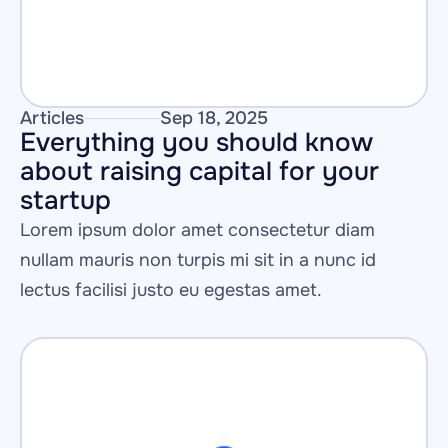
Articles
Sep 18, 2025
Everything you should know 
about raising capital for your 
startup
Lorem ipsum dolor amet consectetur diam 
nullam mauris non turpis mi sit in a nunc id 
lectus facilisi justo eu egestas amet.