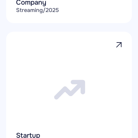
Company
Streaming
/
2025
Startup