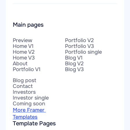
Main pages
Preview
Portfolio V2
Home V1
Portfolio V3
Home V2
Portfolio single
Home V3
Blog V1
About
Blog V2
Portfolio V1
Blog V3
Blog post
Contact
Investors
Investor single
Coming soon
More Framer 
Templates
Template Pages