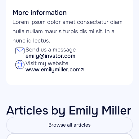
More information
Lorem ipsum dolor amet consectetur diam 
nulla nullam mauris turpis dis mi sit. In a 
nunc id lectus.
Send us a message
emily@invstor.com
Visit my website
www.emilymiller.com
Articles by Emily Miller
Browse all articles