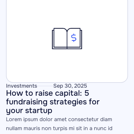
Investments
Sep 30, 2025
How to raise capital: 5 
fundraising strategies for 
your startup
Lorem ipsum dolor amet consectetur diam 
nullam mauris non turpis mi sit in a nunc id 