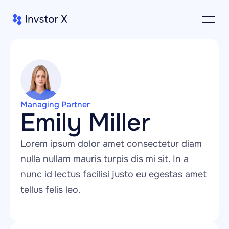
Managing Partner
Emily Miller
Lorem ipsum dolor amet consectetur diam 
nulla nullam mauris turpis dis mi sit. In a 
nunc id lectus facilisi justo eu egestas amet 
tellus felis leo.