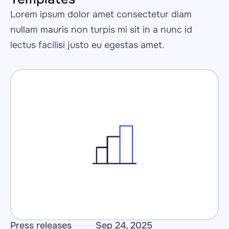
Lorem ipsum dolor amet consectetur diam 
nullam mauris non turpis mi sit in a nunc id 
lectus facilisi justo eu egestas amet.
Press releases
Sep 24, 2025