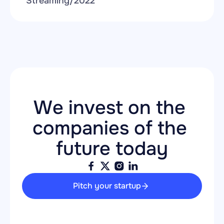
Streaming
/
2022
We invest on the 
companies of the 
future today
Pitch your startup