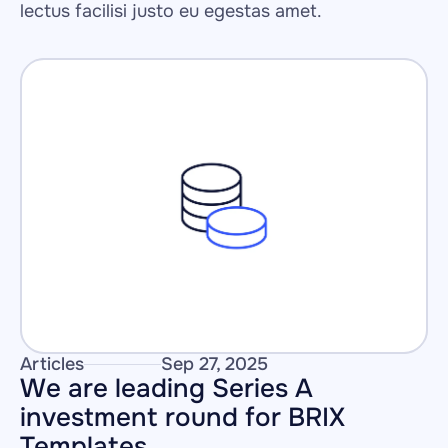
lectus facilisi justo eu egestas amet.
Articles
Sep 27, 2025
We are leading Series A 
investment round for BRIX 
Templates