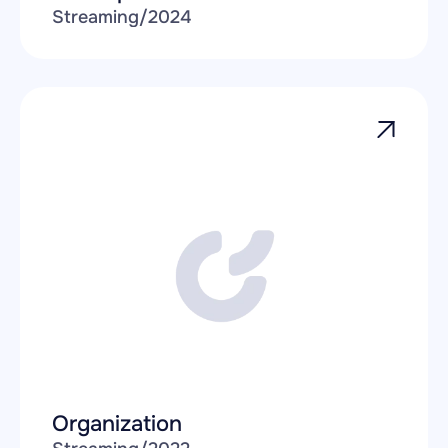
Streaming
/
2024
Organization