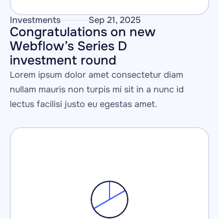
Investments
Sep 21, 2025
Congratulations on new 
Webflow’s Series D 
investment round 
Lorem ipsum dolor amet consectetur diam 
nullam mauris non turpis mi sit in a nunc id 
lectus facilisi justo eu egestas amet.