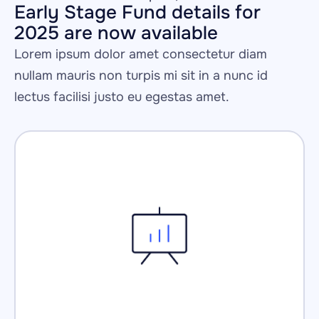
Early Stage Fund details for 
2025 are now available
Lorem ipsum dolor amet consectetur diam 
nullam mauris non turpis mi sit in a nunc id 
lectus facilisi justo eu egestas amet.