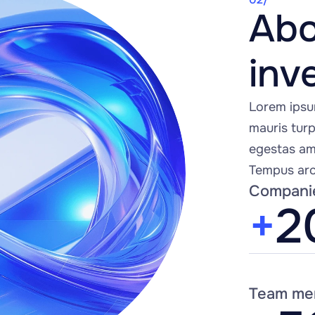
Abo
inv
Lorem ipsu
mauris turpi
egestas ame
Tempus arc
Compani
+
2
Team me