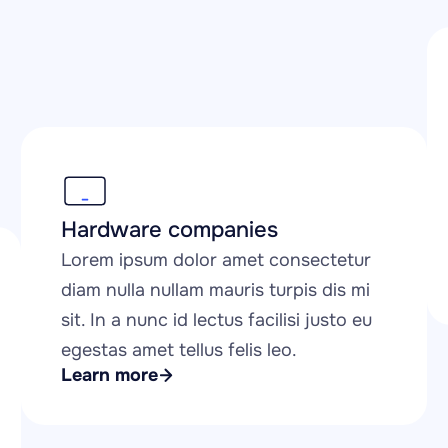
Hardware companies
Lorem ipsum dolor amet consectetur 
diam nulla nullam mauris turpis dis mi 
sit. In a nunc id lectus facilisi justo eu 
egestas amet tellus felis leo.
Learn more