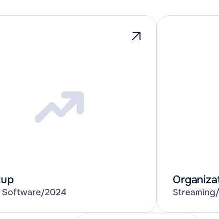
tup
Organiza
 Software
/
2024
Streaming