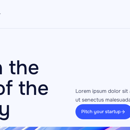
 the 
f the 
Lorem ipsum dolor sit 
ay
ut senectus malesuada
Pitch your startup