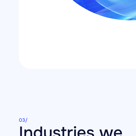
03/
Industries we 