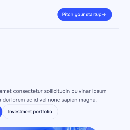
Pitch your startup
amet consectetur sollicitudin pulvinar ipsum 
 dui lorem ac id vel nunc sapien magna.
Investment portfolio