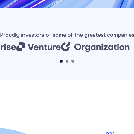
Proudly investors of some of the greatest companie
02/