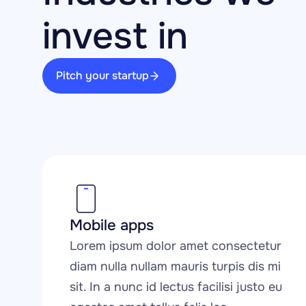
invest in
Pitch your startup
Mobile apps
Lorem ipsum dolor amet consectetur 
diam nulla nullam mauris turpis dis mi 
sit. In a nunc id lectus facilisi justo eu 