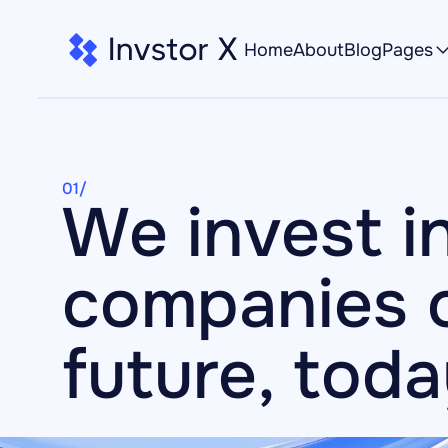
Home
About
Blog
Pages
01/
We invest in
companies o
future, tod