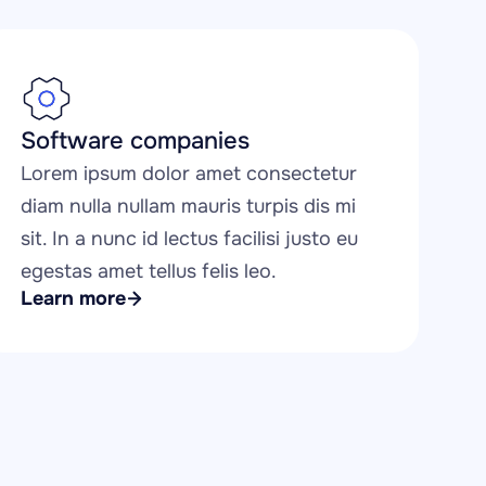
Software companies
Lorem ipsum dolor amet consectetur 
diam nulla nullam mauris turpis dis mi 
sit. In a nunc id lectus facilisi justo eu 
egestas amet tellus felis leo.
Learn more