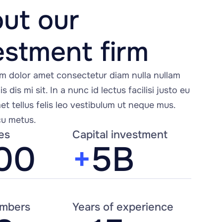
ut our 
estment firm
m dolor amet consectetur diam nulla nullam 
s dis mi sit. In a nunc id lectus facilisi justo eu 
t tellus felis leo vestibulum ut neque mus. 
u metus.
es
Capital investment
00
+
5B
mbers
Years of experience