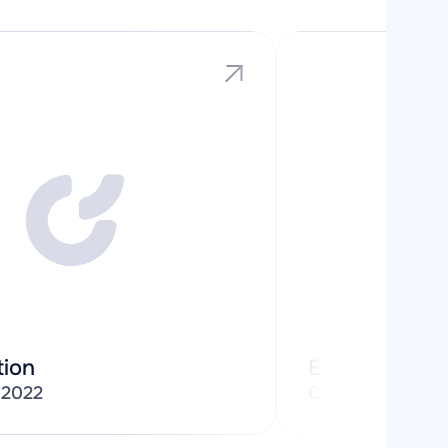
tion
Enterprise
/
2022
Cloud Software