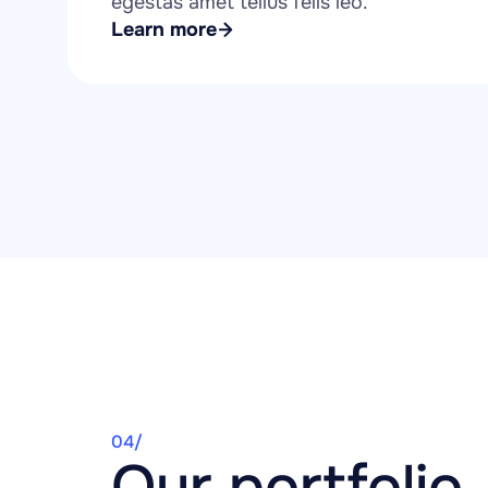
egestas amet tellus felis leo.
Learn more
04/
Our portfolio