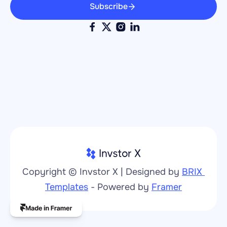
Subscribe
Copyright © Invstor X | Designed by 
BRIX 
Templates
 - Powered by 
Framer