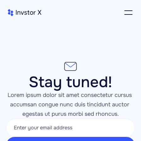
Stay tuned!
Lorem ipsum dolor sit amet consectetur cursus 
accumsan congue nunc duis tincidunt auctor 
egestas ut purus morbi sed rhoncus.