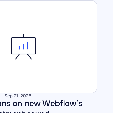
Sep 21, 2025
ons on new Webflow’s 