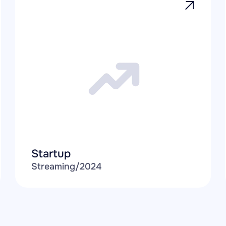
Startup
Streaming
/
2024