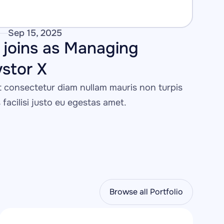
Sep 15, 2025
joins as Managing 
vstor X
consectetur diam nullam mauris non turpis 
s facilisi justo eu egestas amet.
Browse all Portfolio