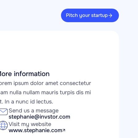
Pitch your startup
ore information
orem ipsum dolor amet consectetur 
iam nulla nullam mauris turpis dis mi 
it. In a nunc id lectus.
Send us a message
stephanie@invstor.com
Visit my website
www.stephanie.com