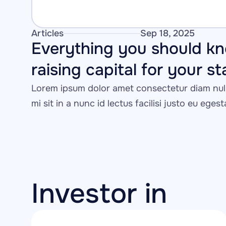
Articles
Sep 18, 2025
Everything you should kn
raising capital for your s
Lorem ipsum dolor amet consectetur diam null
mi sit in a nunc id lectus facilisi justo eu eges
Investor in