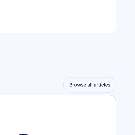
Browse all articles