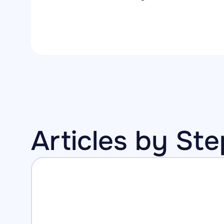
Articles by St