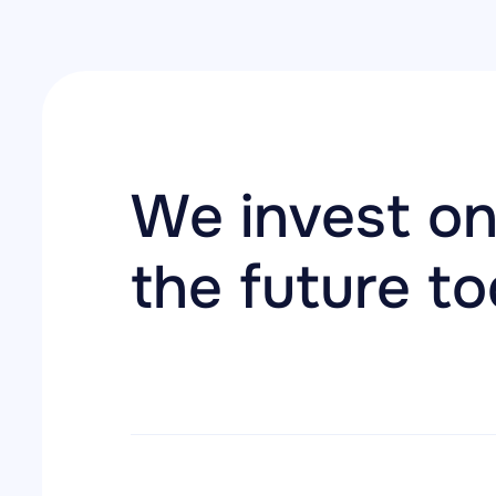
We invest on
the future t