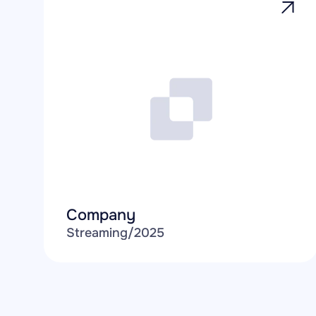
Company
Streaming
/
2025