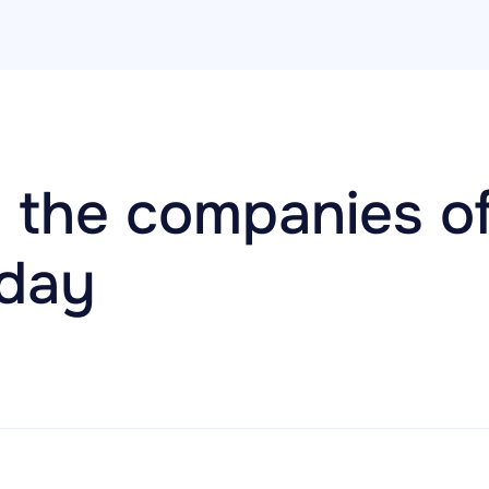
 the companies of
oday