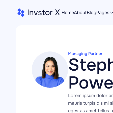
Home
About
Blog
Pages
Managing Partner
Steph
Powel
Lorem ipsum dolor am
mauris turpis dis mi si
egestas amet tellus fe