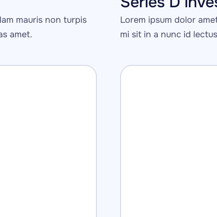
Series D inv
am mauris non turpis 
Lorem ipsum dolor amet 
tas amet.
mi sit in a nunc id lectu