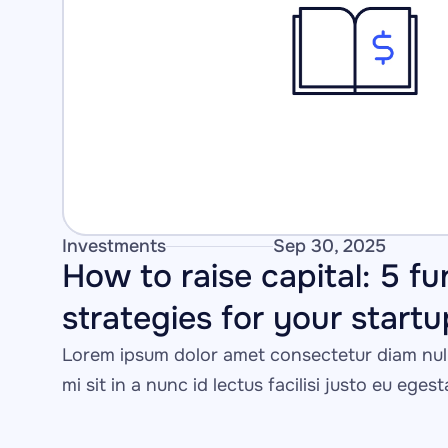
Investments
Sep 30, 2025
How to raise capital: 5 fu
strategies for your startu
Lorem ipsum dolor amet consectetur diam null
mi sit in a nunc id lectus facilisi justo eu eges