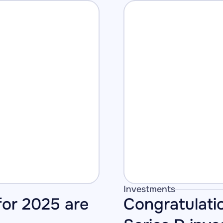
Investments
or 2025 are 
Congratulati