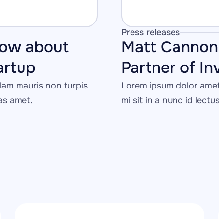
Press releases
ow about 
Matt Cannon 
tartup
Partner of In
am mauris non turpis 
Lorem ipsum dolor amet 
tas amet.
mi sit in a nunc id lectu