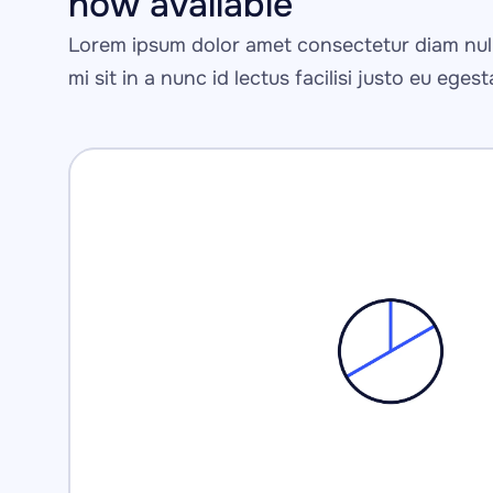
now available
Lorem ipsum dolor amet consectetur diam null
mi sit in a nunc id lectus facilisi justo eu eges