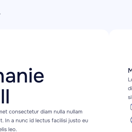
anie 
M
L
l
d
s
et consectetur diam nulla nullam 
t. In a nunc id lectus facilisi justo eu 
lis leo.