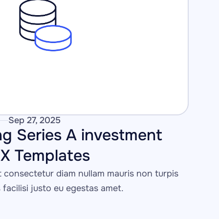
Sep 27, 2025
g Series A investment 
IX Templates
consectetur diam nullam mauris non turpis 
s facilisi justo eu egestas amet.