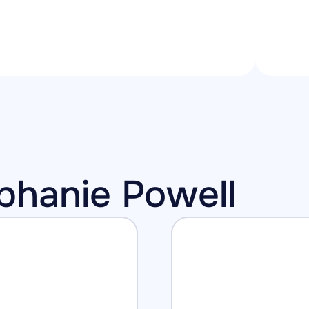
ephanie Powell