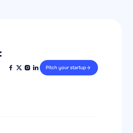
 
Pitch your startup