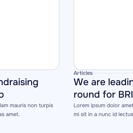
Articles
ndraising 
We are leadin
p
round for BR
am mauris non turpis 
Lorem ipsum dolor amet 
tas amet.
mi sit in a nunc id lectu