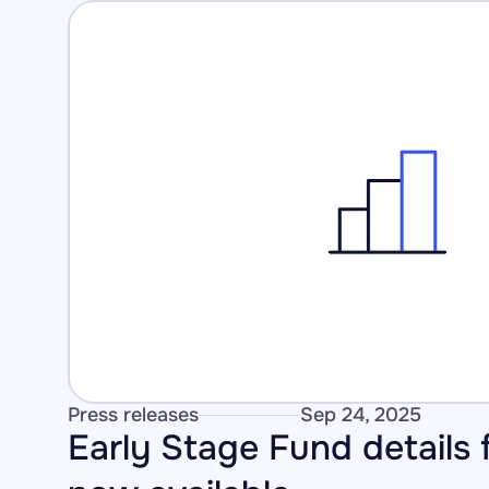
Press releases
Sep 24, 2025
Early Stage Fund details f