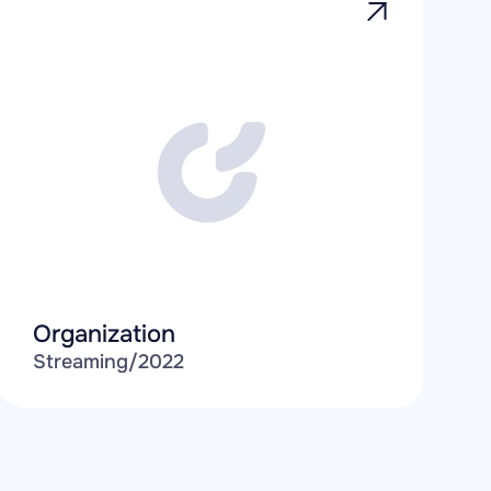
Organization
Streaming
/
2022