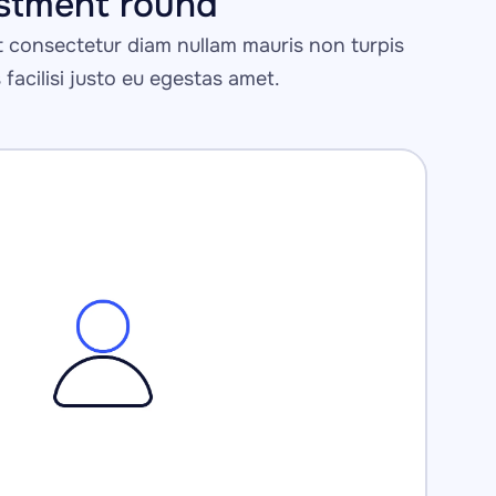
estment round 
consectetur diam nullam mauris non turpis 
s facilisi justo eu egestas amet.