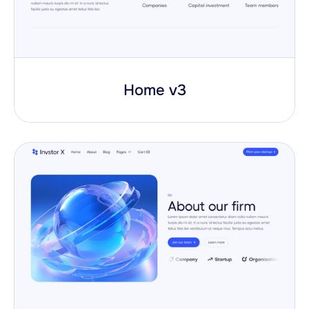
Home v3