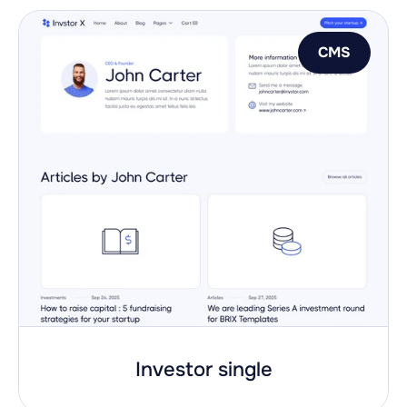
CMS
Investor single