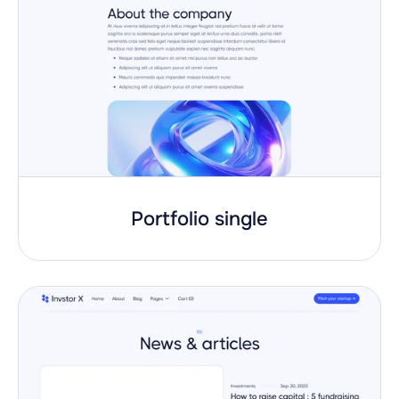
Portfolio single