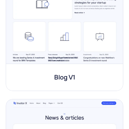
Blog V1