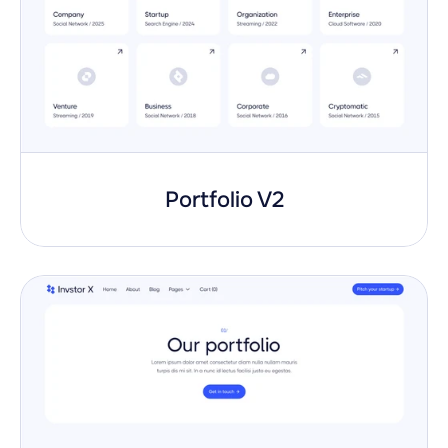
Portfolio V2