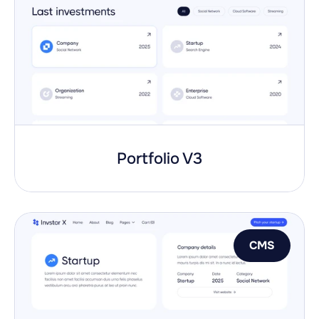
Portfolio V3
CMS