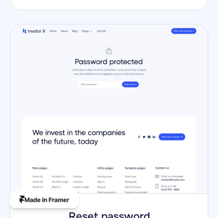
Reset password