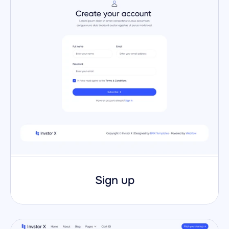
Sign up