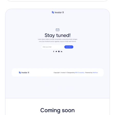
Coming soon