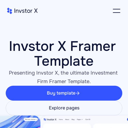
Invstor X Framer 
Template
Presenting Invstor X, the ultimate Investment 
Firm Framer Template.
Buy template
Explore pages