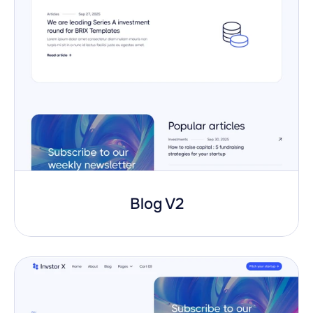
Blog V2