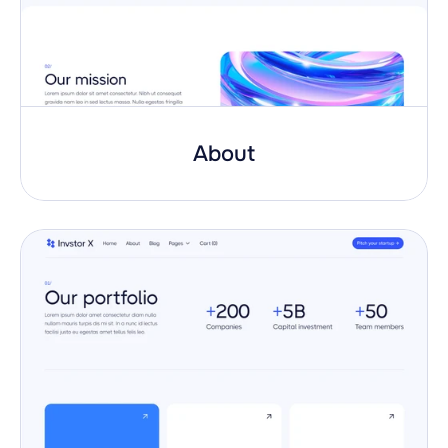
About