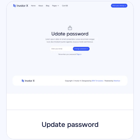
Update password