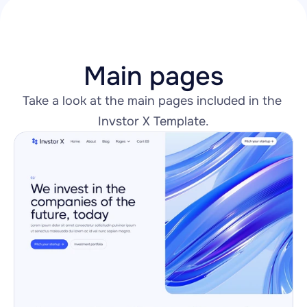
Main pages
Take a look at the main pages included in the 
Invstor X Template.