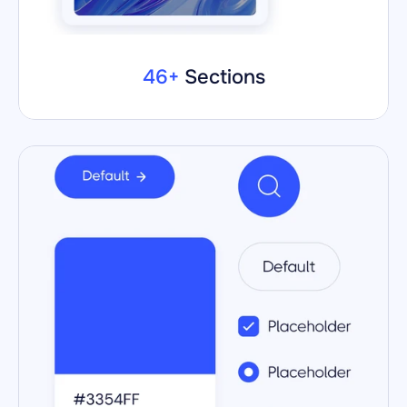
46+ 
Sections