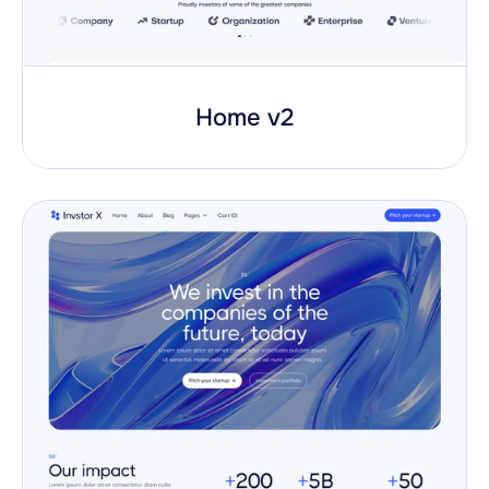
Home v2