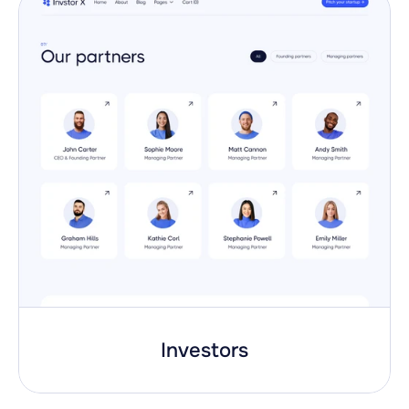
Investors