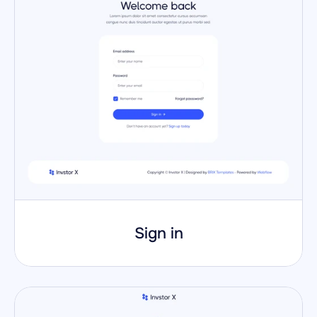
Sign in