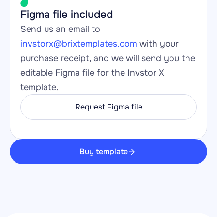
Figma file included
Send us an email to 
invstorx@brixtemplates.com
 with your 
purchase receipt, and we will send you the 
editable Figma file for the Invstor X 
template.
Request Figma file
Buy template