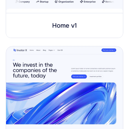
Home v1