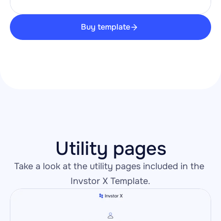
Buy template
Utility pages
Take a look at the utility pages included in the 
Invstor X Template.