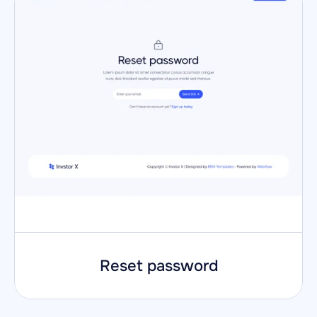
Reset password