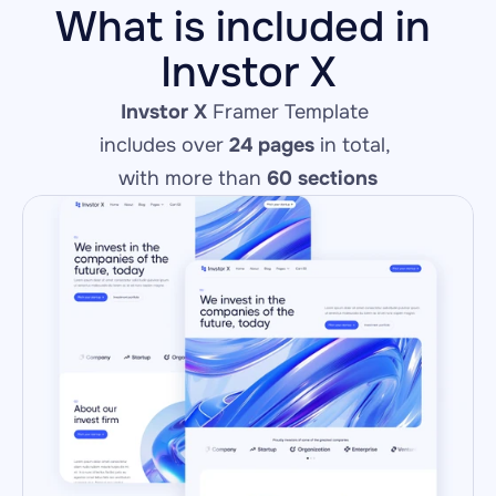
What is included in 
Invstor X
Invstor X
 Framer Template 
includes over 
24 pages
 in total, 
with more than 
60 sections