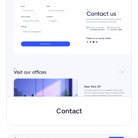
Contact