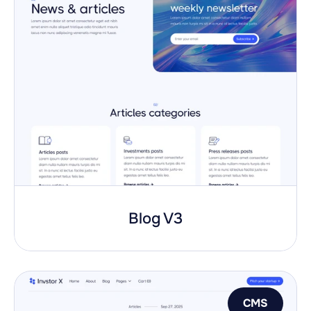
Blog V3
CMS