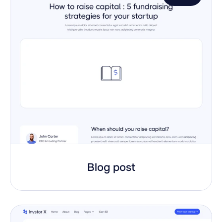
Blog post