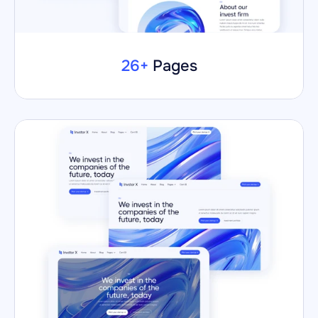
26+
 Pages