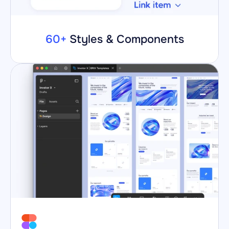
60+
 Styles & Components