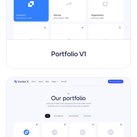
Portfolio V1