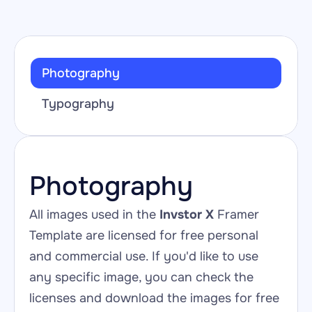
Photography
Typography
Photography
All images used in the 
Invstor X
 Framer 
Template are licensed for free personal 
and commercial use. If you'd like to use 
any specific image, you can check the 
licenses and download the images for free 