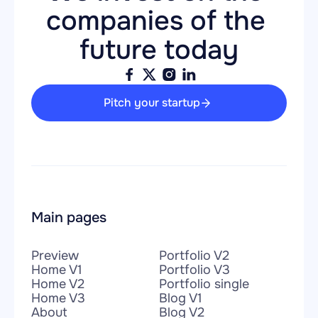
companies of the 
future today
Pitch your startup
Main pages
Preview
Portfolio V2
Home V1
Portfolio V3
Home V2
Portfolio single
Home V3
Blog V1
About
Blog V2