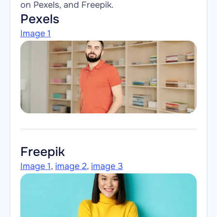
on 
Pexels
, and 
Freepik
.
Pexels
Image 1
Freepik
Image 1
, 
image 2
, 
image 3