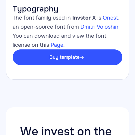
Typography
The font family used in 
Invstor X
 is 
Onest
, 
an open-source font from 
Dmitri Voloshin
You can download and view the font 
license on this 
Page
.
Buy template
We invest on the 