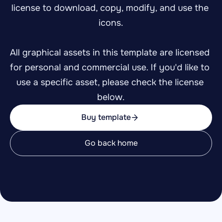
license to download, copy, modify, and use the 
icons.
All graphical assets in this template are licensed 
for personal and commercial use. If you'd like to 
use a specific asset, please check the license 
below.
Buy template
Go back home