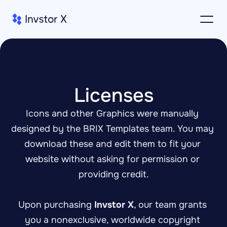
Licenses
Icons and other Graphics were manually 
designed by the BRIX Templates team. You may 
download these and edit them to fit your 
website without asking for permission or 
providing credit.
Upon purchasing 
Invstor X
, our team grants 
you a nonexclusive, worldwide copyright 