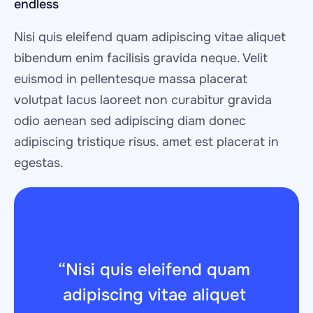
endless
Nisi quis eleifend quam adipiscing vitae aliquet 
bibendum enim facilisis gravida neque. Velit 
euismod in pellentesque massa placerat 
volutpat lacus laoreet non curabitur gravida 
odio aenean sed adipiscing diam donec 
adipiscing tristique risus. amet est placerat in 
egestas.
“Nisi quis eleifend quam 
adipiscing vitae aliquet 