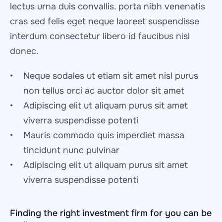
lectus urna duis convallis. porta nibh venenatis 
cras sed felis eget neque laoreet suspendisse 
interdum consectetur libero id faucibus nisl 
donec.
Neque sodales ut etiam sit amet nisl purus 
non tellus orci ac auctor dolor sit amet
Adipiscing elit ut aliquam purus sit amet 
viverra suspendisse potenti
Mauris commodo quis imperdiet massa 
tincidunt nunc pulvinar
Adipiscing elit ut aliquam purus sit amet 
viverra suspendisse potenti
Finding the right investment firm for you can be 