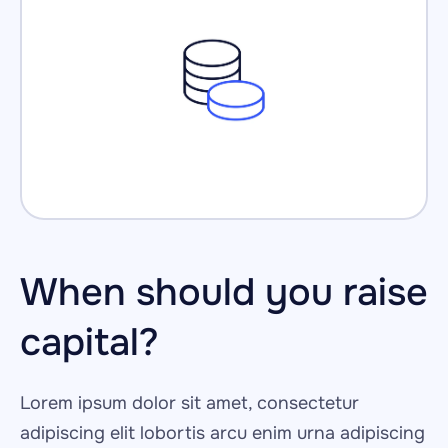
When should you raise 
capital?
Lorem ipsum dolor sit amet, consectetur 
adipiscing elit lobortis arcu enim urna adipiscing 