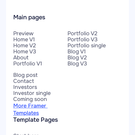
Main pages
Preview
Portfolio V2
Home V1
Portfolio V3
Home V2
Portfolio single
Home V3
Blog V1
About
Blog V2
Portfolio V1
Blog V3
Blog post
Contact
Investors
Investor single
Coming soon
More Framer 
Templates
Template Pages