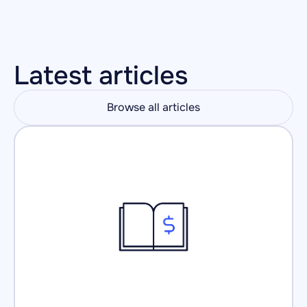
Latest articles
Browse all articles