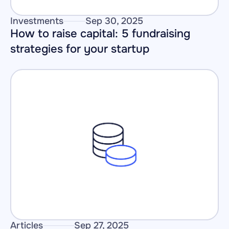
Investments
Sep 30, 2025
How to raise capital: 5 fundraising 
strategies for your startup
Articles
Sep 27, 2025