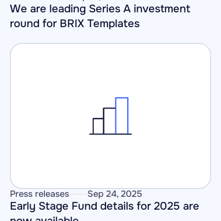
We are leading Series A investment 
round for BRIX Templates
Press releases
Sep 24, 2025
Early Stage Fund details for 2025 are 