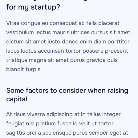
for my startup?
Vitae congue eu consequat ac felis placerat 
vestibulum lectus mauris ultrices cursus sit amet 
dictum sit amet justo donec enim diam porttitor 
lacus luctus accumsan tortor posuere praesent 
tristique magna sit amet purus gravida quis 
blandit turpis.
Some factors to consider when raising 
capital
At risus viverra adipiscing at in tellus integer 
feugiat nisl pretium fusce id velit ut tortor 
sagittis orci a scelerisque purus semper eget at 