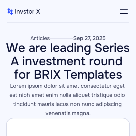
Articles
Sep 27, 2025
We are leading Series 
A investment round 
for BRIX Templates
Lorem ipsum dolor sit amet consectetur eget 
est nibh amet enim nulla aliquet tristique odio 
tincidunt mauris lacus non nunc adipiscing 
venenatis magna.