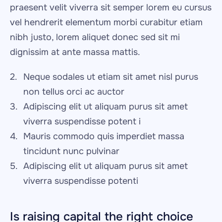
praesent velit viverra sit semper lorem eu cursus 
vel hendrerit elementum morbi curabitur etiam 
nibh justo, lorem aliquet donec sed sit mi 
dignissim at ante massa mattis.
Neque sodales ut etiam sit amet nisl purus 
non tellus orci ac auctor
Adipiscing elit ut aliquam purus sit amet 
viverra suspendisse potent i
Mauris commodo quis imperdiet massa 
tincidunt nunc pulvinar
Adipiscing elit ut aliquam purus sit amet 
viverra suspendisse potenti
Is raising capital the right choice 