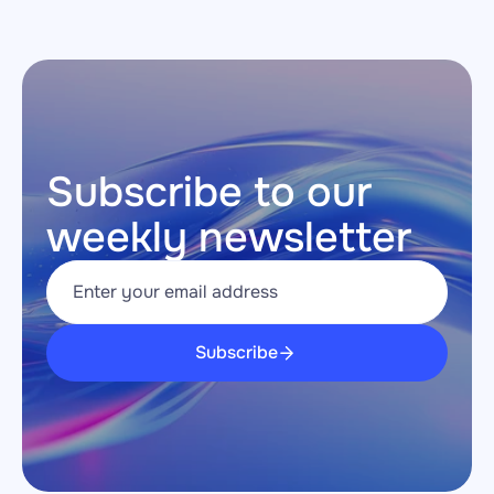
Subscribe to our 
weekly newsletter
Subscribe