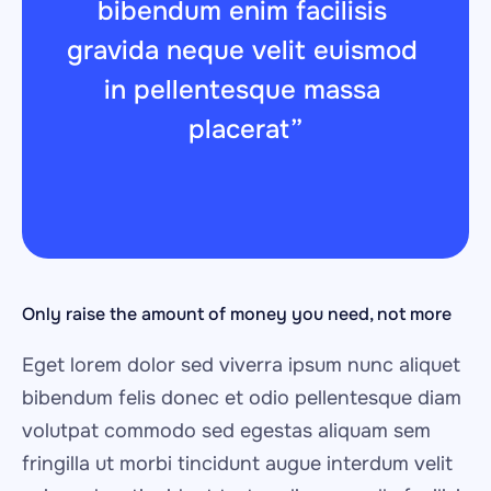
bibendum enim facilisis 
gravida neque velit euismod 
in pellentesque massa 
placerat”
Only raise the amount of money you need, not more
Eget lorem dolor sed viverra ipsum nunc aliquet 
bibendum felis donec et odio pellentesque diam 
volutpat commodo sed egestas aliquam sem 
fringilla ut morbi tincidunt augue interdum velit 