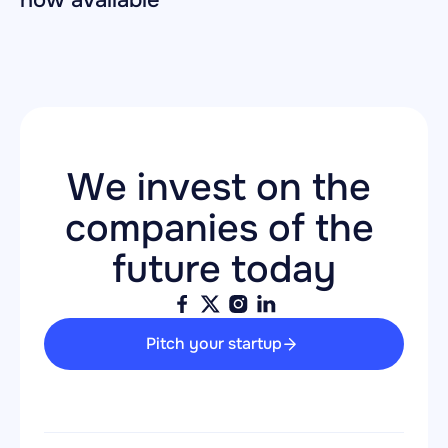
now available
We invest on the 
companies of the 
future today
Pitch your startup