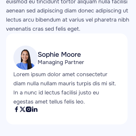
euismod eu tincidunt tortor aliquam nulla facilisi 
aenean sed adipiscing diam donec adipiscing ut 
lectus arcu bibendum at varius vel pharetra nibh 
venenatis cras sed felis eget.
Sophie Moore
Managing Partner
Lorem ipsum dolor amet consectetur 
diam nulla nullam mauris turpis dis mi sit. 
In a nunc id lectus facilisi justo eu 
egestas amet tellus felis leo.