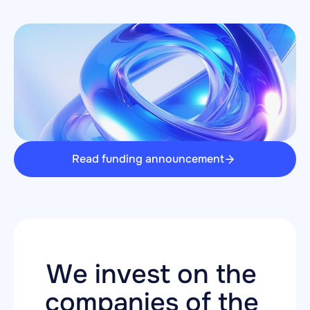
Read funding announcement
We invest on the 
companies of the 