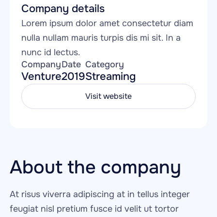
Company details
Lorem ipsum dolor amet consectetur diam 
nulla nullam mauris turpis dis mi sit. In a 
nunc id lectus.
Company
Date
Category
Venture
2019
Streaming
Visit website
About the company
At risus viverra adipiscing at in tellus integer 
feugiat nisl pretium fusce id velit ut tortor 