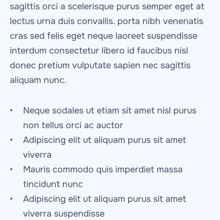
sagittis orci a scelerisque purus semper eget at 
lectus urna duis convallis. porta nibh venenatis 
cras sed felis eget neque laoreet suspendisse 
interdum consectetur libero id faucibus nisl 
donec pretium vulputate sapien nec sagittis 
aliquam nunc.
Neque sodales ut etiam sit amet nisl purus 
non tellus orci ac auctor
Adipiscing elit ut aliquam purus sit amet 
viverra
Mauris commodo quis imperdiet massa 
tincidunt nunc
Adipiscing elit ut aliquam purus sit amet 
viverra suspendisse