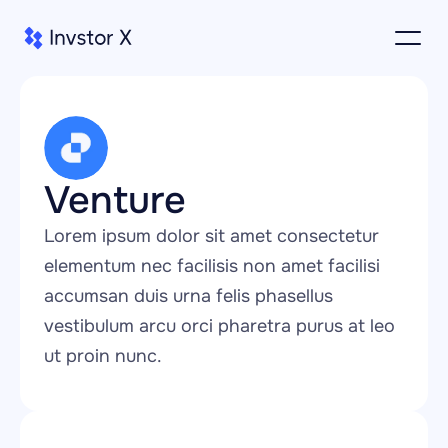
Venture
Lorem ipsum dolor sit amet consectetur 
elementum nec facilisis non amet facilisi 
accumsan duis urna felis phasellus 
vestibulum arcu orci pharetra purus at leo 
ut proin nunc.