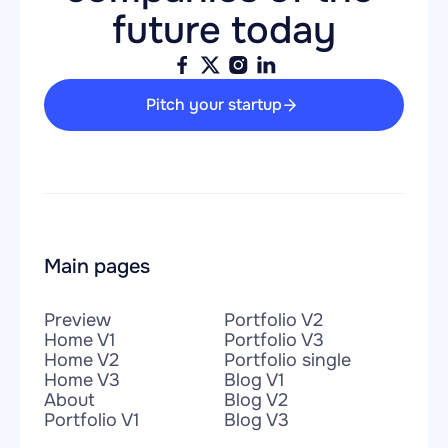
future today
Pitch your startup
Main pages
Preview
Portfolio V2
Home V1
Portfolio V3
Home V2
Portfolio single
Home V3
Blog V1
About
Blog V2
Portfolio V1
Blog V3