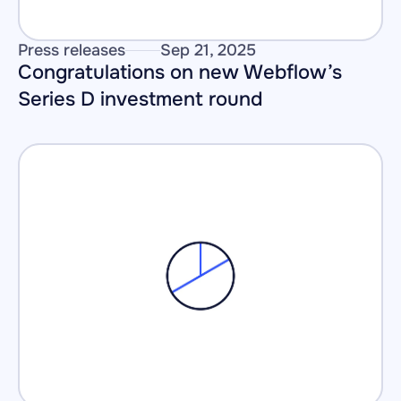
Press releases
Sep 21, 2025
Congratulations on new Webflow’s 
Series D investment round 