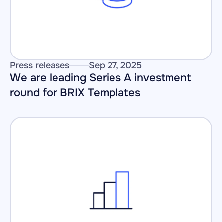
Press releases
Sep 27, 2025
We are leading Series A investment 
round for BRIX Templates