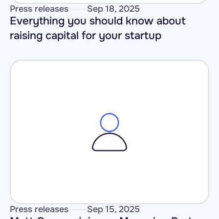
Press releases
Sep 18, 2025
Everything you should know about 
raising capital for your startup
Press releases
Sep 15, 2025