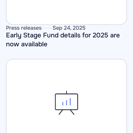
Press releases
Sep 24, 2025
Early Stage Fund details for 2025 are 
now available