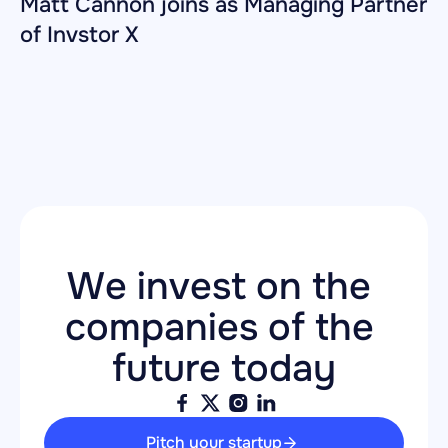
Matt Cannon joins as Managing Partner 
of Invstor X
We invest on the 
companies of the 
future today
Pitch your startup