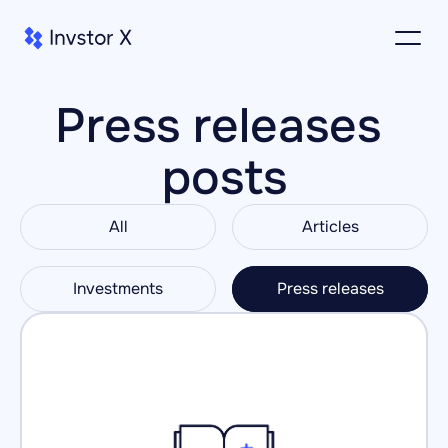
Press releases 
posts
All
Articles
Investments
Press releases