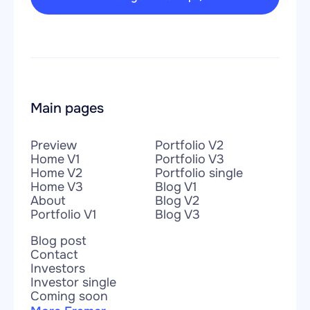
Main pages
Preview
Portfolio V2
Home V1
Portfolio V3
Home V2
Portfolio single
Home V3
Blog V1
About
Blog V2
Portfolio V1
Blog V3
Blog post
Contact
Investors
Investor single
Coming soon