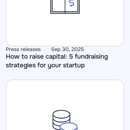
Press releases
Sep 30, 2025
How to raise capital: 5 fundraising 
strategies for your startup