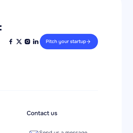
 
Pitch your startup
Contact us
Send us a message