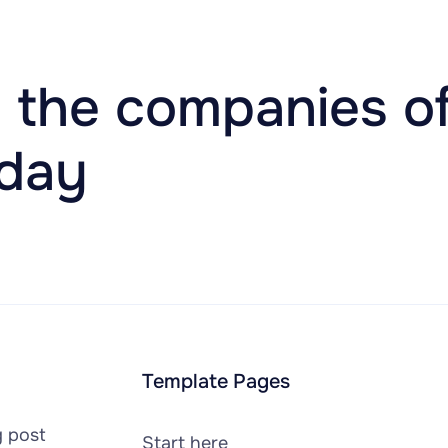
 the companies of
oday
Template Pages
g post
Start here