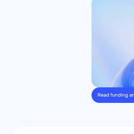
Read funding 