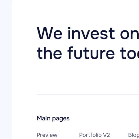
We invest on
the future t
Main pages
Preview
Portfolio V2
Blo