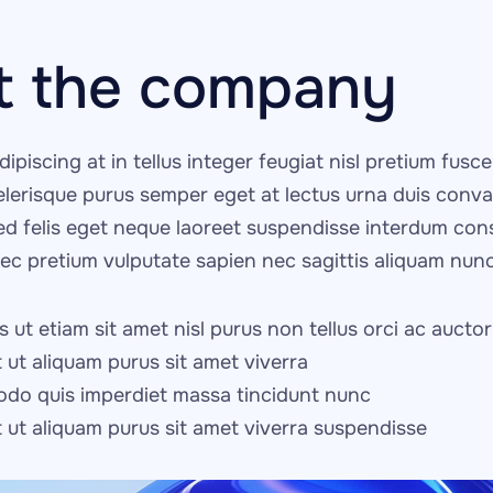
t the company
dipiscing at in tellus integer feugiat nisl pretium fusce i
celerisque purus semper eget at lectus urna duis convall
ed felis eget neque laoreet suspendisse interdum conse
nec pretium vulputate sapien nec sagittis aliquam nunc
 ut etiam sit amet nisl purus non tellus orci ac auctor
t ut aliquam purus sit amet viverra
do quis imperdiet massa tincidunt nunc
it ut aliquam purus sit amet viverra suspendisse