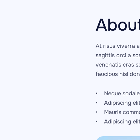
Abou
At risus viverra a
sagittis orci a s
venenatis cras s
faucibus nisl do
Neque sodales
Adipiscing eli
Mauris commo
Adipiscing el