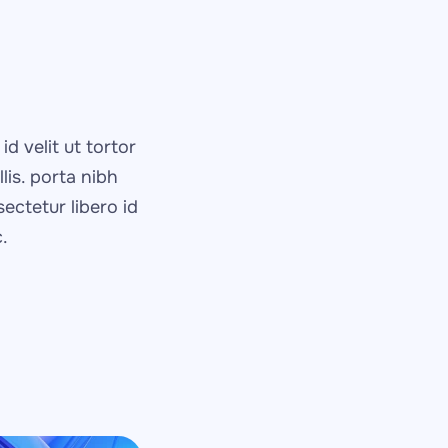
d velit ut tortor 
is. porta nibh 
ctetur libero id 
.