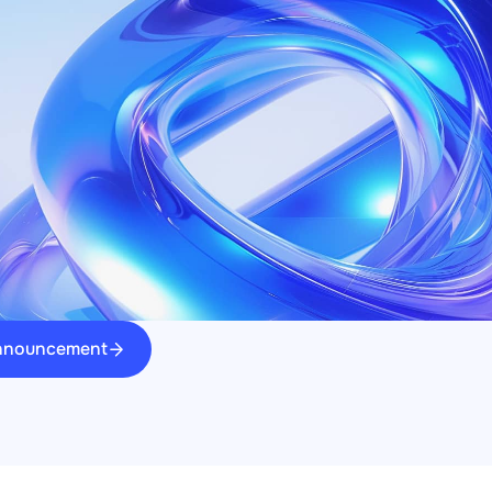
announcement