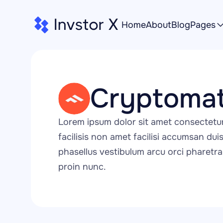
Home
About
Blog
Pages
Cryptomat
Lorem ipsum dolor sit amet consectetu
facilisis non amet facilisi accumsan duis 
phasellus vestibulum arcu orci pharetra 
proin nunc.