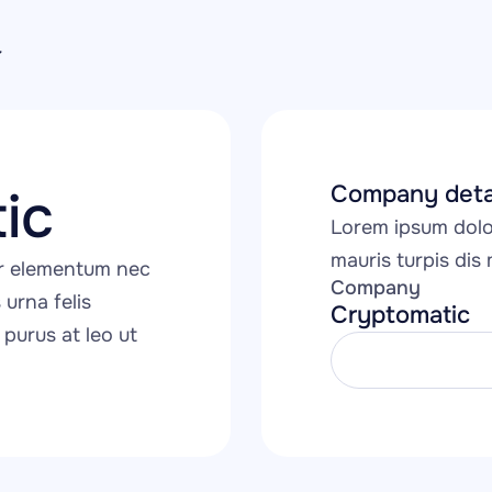
Company deta
ic
Lorem ipsum dolor
mauris turpis dis m
r elementum nec 
Company
urna felis 
Cryptomatic
purus at leo ut 