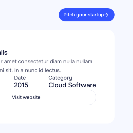
Pitch your startup
ils
 amet consectetur diam nulla nullam 
i sit. In a nunc id lectus.
Date
Category
2015
Cloud Software
Visit website