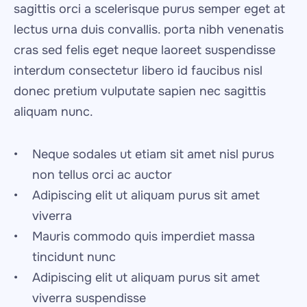
sagittis orci a scelerisque purus semper eget at 
lectus urna duis convallis. porta nibh venenatis 
cras sed felis eget neque laoreet suspendisse 
interdum consectetur libero id faucibus nisl 
donec pretium vulputate sapien nec sagittis 
aliquam nunc.
Neque sodales ut etiam sit amet nisl purus 
non tellus orci ac auctor
Adipiscing elit ut aliquam purus sit amet 
viverra
Mauris commodo quis imperdiet massa 
tincidunt nunc
Adipiscing elit ut aliquam purus sit amet 
viverra suspendisse