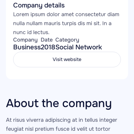
Company details
Lorem ipsum dolor amet consectetur diam 
nulla nullam mauris turpis dis mi sit. In a 
nunc id lectus.
Company
Date
Category
Business
2018
Social Network
Visit website
About the company
At risus viverra adipiscing at in tellus integer 
feugiat nisl pretium fusce id velit ut tortor 