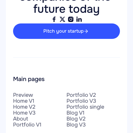
future today
Pitch your startup
Main pages
Preview
Portfolio V2
Home V1
Portfolio V3
Home V2
Portfolio single
Home V3
Blog V1
About
Blog V2
Portfolio V1
Blog V3