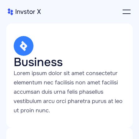
Business
Lorem ipsum dolor sit amet consectetur 
elementum nec facilisis non amet facilisi 
accumsan duis urna felis phasellus 
vestibulum arcu orci pharetra purus at leo 
ut proin nunc.