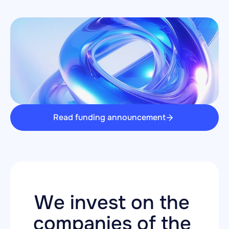
Read funding announcement
We invest on the 
companies of the 